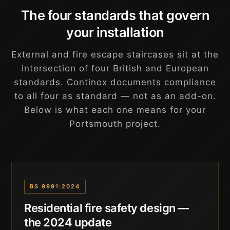
The four standards that govern
your installation
External and fire escape staircases sit at the
intersection of four British and European
standards. Continox documents compliance
to all four as standard — not as an add-on.
Below is what each one means for your
Portsmouth project.
BS 9991:2024
Residential fire safety design —
the 2024 update