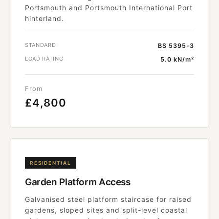
Portsmouth and Portsmouth International Port
hinterland.
STANDARD
BS 5395-3
LOAD RATING
5.0 kN/m²
From
£4,800
RESIDENTIAL
Garden Platform Access
Galvanised steel platform staircase for raised
gardens, sloped sites and split-level coastal