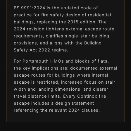
BS 9991:2024 is the updated code of
practice for fire safety design of residential
buildings, replacing the 2015 edition. The
2024 revision tightens external escape route
requirements, clarifies single-stair building
provisions, and aligns with the Building
Safety Act 2022 regime.
For Portsmouth HMOs and blocks of flats,
the key implications are: documented external
escape routes for buildings where internal
escape is restricted, increased focus on stair
width and landing dimensions, and clearer
travel distance limits. Every Continox fire
escape includes a design statement
referencing the relevant 2024 clauses.