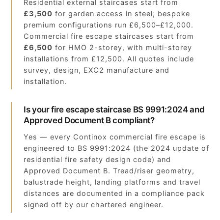
Residential external staircases start from
£3,500
for garden access in steel; bespoke
premium configurations run £6,500–£12,000.
Commercial fire escape staircases start from
£6,500
for HMO 2-storey, with multi-storey
installations from £12,500. All quotes include
survey, design, EXC2 manufacture and
installation.
Is your fire escape staircase BS 9991:2024 and
Approved Document B compliant?
Yes — every Continox commercial fire escape is
engineered to BS 9991:2024 (the 2024 update of
residential fire safety design code) and
Approved Document B. Tread/riser geometry,
balustrade height, landing platforms and travel
distances are documented in a compliance pack
signed off by our chartered engineer.