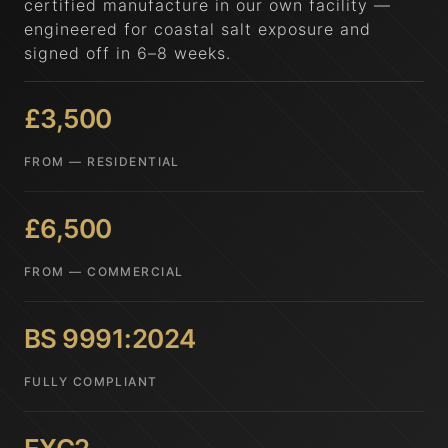
certified manufacture in our own facility —
engineered for coastal salt exposure and
signed off in 6–8 weeks.
£3,500
FROM — RESIDENTIAL
£6,500
FROM — COMMERCIAL
BS 9991:2024
FULLY COMPLIANT