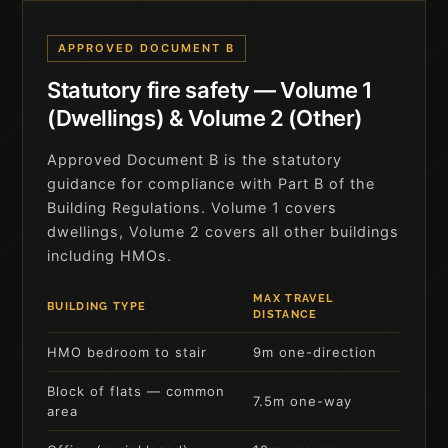
APPROVED DOCUMENT B
Statutory fire safety — Volume 1
(Dwellings) & Volume 2 (Other)
Approved Document B is the statutory
guidance for compliance with Part B of the
Building Regulations. Volume 1 covers
dwellings, Volume 2 covers all other buildings
including HMOs.
MAX TRAVEL
BUILDING TYPE
DISTANCE
HMO bedroom to stair
9m one-direction
Block of flats — common
7.5m one-way
area