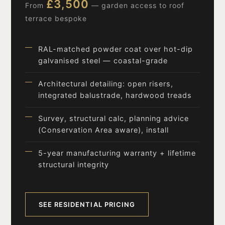
£3,500
From
— garden access to roof
terrace bespoke
RAL-matched powder coat over hot-dip
galvanised steel — coastal-grade
Architectural detailing: open risers,
integrated balustrade, hardwood treads
Survey, structural calc, planning advice
(Conservation Area aware), install
5-year manufacturing warranty + lifetime
structural integrity
SEE RESIDENTIAL PRICING