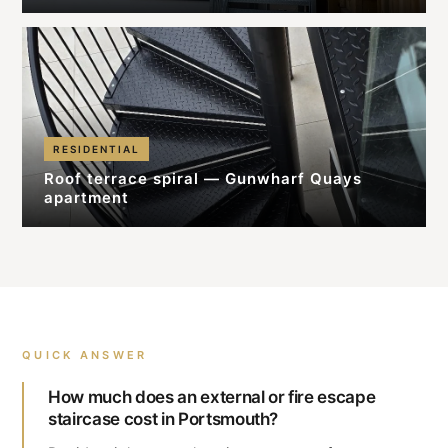
RESIDENTIAL
Roof terrace spiral — Gunwharf Quays
apartment
QUICK ANSWER
How much does an external or fire escape
staircase cost in Portsmouth?