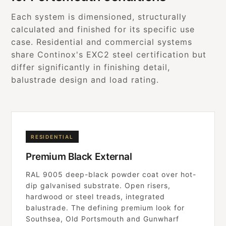
Each system is dimensioned, structurally
calculated and finished for its specific use
case. Residential and commercial systems
share Continox's EXC2 steel certification but
differ significantly in finishing detail,
balustrade design and load rating.
RESIDENTIAL
Premium Black External
RAL 9005 deep-black powder coat over hot-
dip galvanised substrate. Open risers,
hardwood or steel treads, integrated
balustrade. The defining premium look for
Southsea, Old Portsmouth and Gunwharf