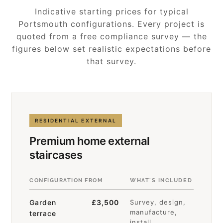
Indicative starting prices for typical
Portsmouth configurations. Every project is
quoted from a free compliance survey — the
figures below set realistic expectations before
that survey.
RESIDENTIAL EXTERNAL
Premium home external
staircases
CONFIGURATION
FROM
WHAT'S INCLUDED
Garden
£3,500
Survey, design,
manufacture,
terrace
install