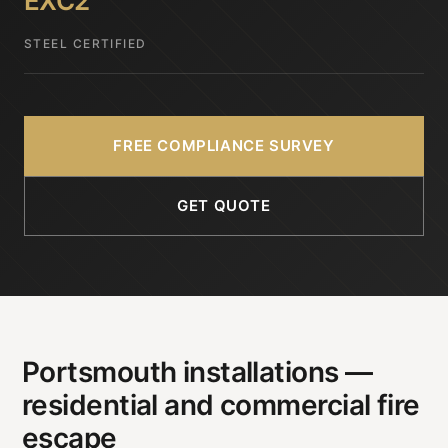
EXC2
STEEL CERTIFIED
FREE COMPLIANCE SURVEY
GET QUOTE
Portsmouth installations —
residential and commercial fire
escape