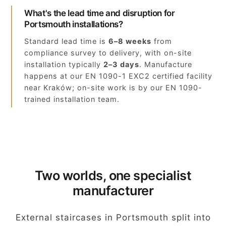
What's the lead time and disruption for
Portsmouth installations?
Standard lead time is
6–8 weeks
from
compliance survey to delivery, with on-site
installation typically
2–3 days
. Manufacture
happens at our EN 1090-1 EXC2 certified facility
near Kraków; on-site work is by our EN 1090-
trained installation team.
Two worlds, one specialist
manufacturer
External staircases in Portsmouth split into