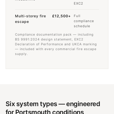
EXC2
Multi-storey fire
£12,500+
Full
compliance
escape
schedule
Compliance documentation pack — including
BS 9991:2024 design statement, EXC2
Declaration of Performance and UKCA marking
— included with every commercial fire escape
supply.
Six system types — engineered
for Portsmouth conditions