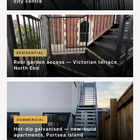
city centre
RESIDENTIAL
Rear garden access — Victorian terrace,
North End
COMMERCIAL
Hot-dip galvanised — new-build
apartments, Portsea Island