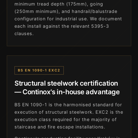
minimum tread depth (175mm), going
(250mm minimum), and handrail/balustrade
configuration for industrial use. We document
each install against the relevant 5395-3
clauses.
BS EN 1090-1 EXC2
Structural steelwork certification
— Continox's in-house advantage
BS EN 1090-1 is the harmonised standard for
execution of structural steelwork. EXC2 is the
execution class required for the majority of
staircase and fire escape installations.