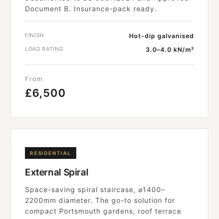
Document B. Insurance-pack ready.
FINISH
Hot-dip galvanised
LOAD RATING
3.0–4.0 kN/m²
From
£6,500
RESIDENTIAL
External Spiral
Space-saving spiral staircase, ⌀1400–
2200mm diameter. The go-to solution for
compact Portsmouth gardens, roof terrace