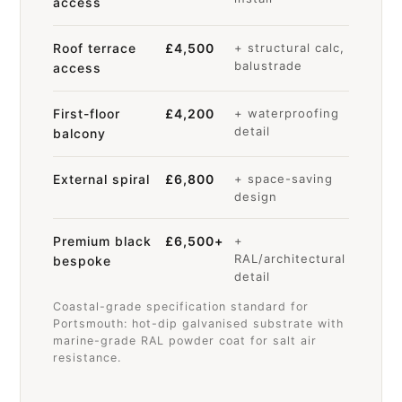
access
Roof terrace
£4,500
+ structural calc,
balustrade
access
First-floor
£4,200
+ waterproofing
detail
balcony
External spiral
£6,800
+ space-saving
design
Premium black
£6,500+
+
RAL/architectural
bespoke
detail
Coastal-grade specification standard for
Portsmouth: hot-dip galvanised substrate with
marine-grade RAL powder coat for salt air
resistance.