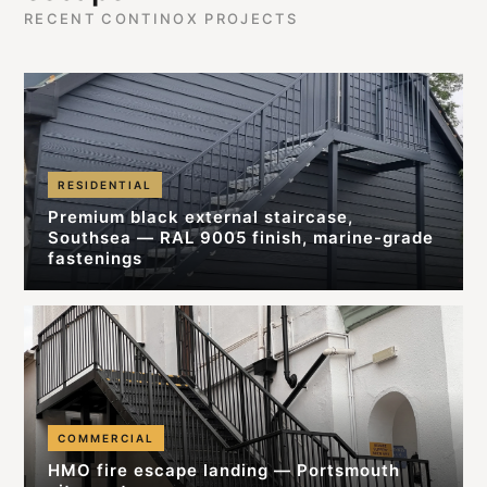
RECENT CONTINOX PROJECTS
RESIDENTIAL
Premium black external staircase,
Southsea — RAL 9005 finish, marine-grade
fastenings
COMMERCIAL
HMO fire escape landing — Portsmouth