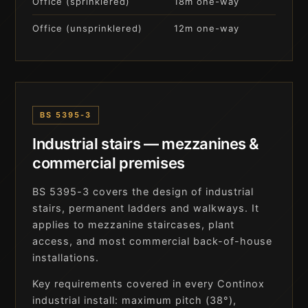
Office (sprinklered)
18m one-way
Office (unsprinklered)
12m one-way
BS 5395-3
Industrial stairs — mezzanines &
commercial premises
BS 5395-3 covers the design of industrial
stairs, permanent ladders and walkways. It
applies to mezzanine staircases, plant
access, and most commercial back-of-house
installations.
Key requirements covered in every Continox
industrial install: maximum pitch (38°),