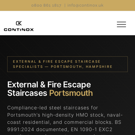
Skip
0800 861 1817
|
info@continox.uk
to
content
EXTERNAL & FIRE ESCAPE STAIRCASE
SPECIALISTS — PORTSMOUTH, HAMPSHIRE
External & Fire Escape
Staircases
Portsmouth
Compliance-led steel staircases for
Portsmouth's high-density HMO stock, naval-
coast residential, and commercial blocks. BS
9991:2024 documented, EN 1090-1 EXC2