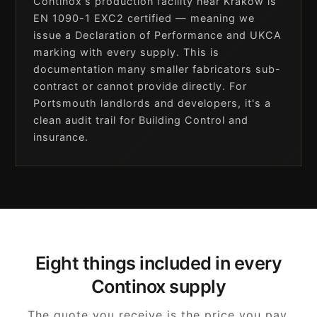
Continox's production facility near Kraków is
EN 1090-1 EXC2 certified — meaning we
issue a Declaration of Performance and UKCA
marking with every supply. This is
documentation many smaller fabricators sub-
contract or cannot provide directly. For
Portsmouth landlords and developers, it's a
clean audit trail for Building Control and
insurance.
Eight things included in every
Continox supply
The quote you receive is the price you pay.