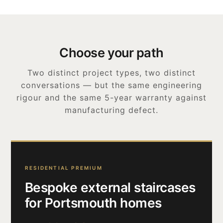
Choose your path
Two distinct project types, two distinct
conversations — but the same engineering
rigour and the same 5-year warranty against
manufacturing defect.
RESIDENTIAL PREMIUM
Bespoke external staircases
for Portsmouth homes