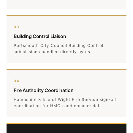
03
Building Control Liaison
Portsmouth City Council Building Control
submissions handled directly by us.
04
Fire Authority Coordination
Hampshire & Isle of Wight Fire Service sign-off
coordination for HMOs and commercial.