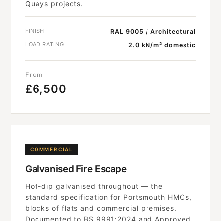
Quays projects.
FINISH
RAL 9005 / Architectural
LOAD RATING
2.0 kN/m² domestic
From
£6,500
COMMERCIAL
Galvanised Fire Escape
Hot-dip galvanised throughout — the
standard specification for Portsmouth HMOs,
blocks of flats and commercial premises.
Documented to BS 9991:2024 and Approved