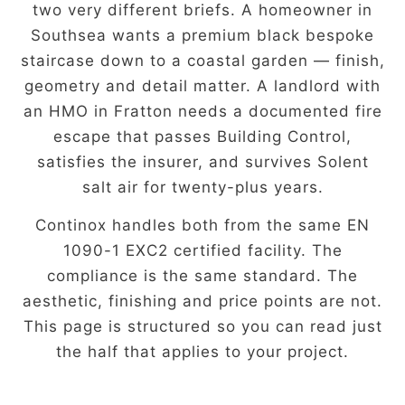
two very different briefs. A homeowner in
Southsea wants a premium black bespoke
staircase down to a coastal garden — finish,
geometry and detail matter. A landlord with
an HMO in Fratton needs a documented fire
escape that passes Building Control,
satisfies the insurer, and survives Solent
salt air for twenty-plus years.
Continox handles both from the same EN
1090-1 EXC2 certified facility. The
compliance is the same standard. The
aesthetic, finishing and price points are not.
This page is structured so you can read just
the half that applies to your project.