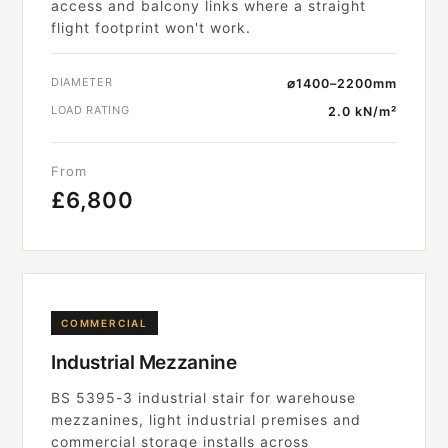
access and balcony links where a straight
flight footprint won't work.
DIAMETER
⌀1400–2200mm
LOAD RATING
2.0 kN/m²
From
£6,800
COMMERCIAL
Industrial Mezzanine
BS 5395-3 industrial stair for warehouse
mezzanines, light industrial premises and
commercial storage installs across