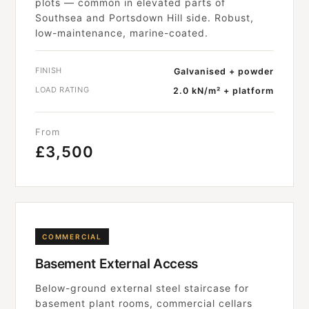
plots — common in elevated parts of
Southsea and Portsdown Hill side. Robust,
low-maintenance, marine-coated.
FINISH
Galvanised + powder
LOAD RATING
2.0 kN/m² + platform
From
£3,500
COMMERCIAL
Basement External Access
Below-ground external steel staircase for
basement plant rooms, commercial cellars