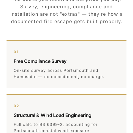
Survey, engineering, compliance and
installation are not "extras" — they're how a
documented fire escape gets built properly.
01
Free Compliance Survey
On-site survey across Portsmouth and
Hampshire — no commitment, no charge.
02
Structural & Wind Load Engineering
Full calc to BS 6399-2, accounting for
Portsmouth coastal wind exposure.