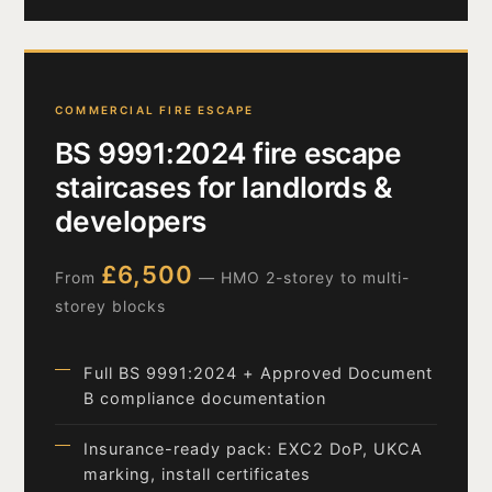
COMMERCIAL FIRE ESCAPE
BS 9991:2024 fire escape
staircases for landlords &
developers
£6,500
From
— HMO 2-storey to multi-
storey blocks
Full BS 9991:2024 + Approved Document
B compliance documentation
Insurance-ready pack: EXC2 DoP, UKCA
marking, install certificates