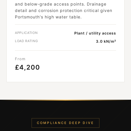
and below-grade access points. Drainage
detail and corrosion protection critical given
Portsmouth's high water table.
APPLICATION
Plant / utility access
LOAD RATING
3.0 kN/m²
From
£4,200
COMPLIANCE DEEP DIVE