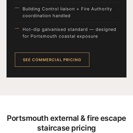
Building Control liaison + Fire Authority
coordination handled
Hot-dip galvanised standard — designed
for Portsmouth coastal exposure
SEE COMMERCIAL PRICING
Portsmouth external & fire escape
staircase pricing