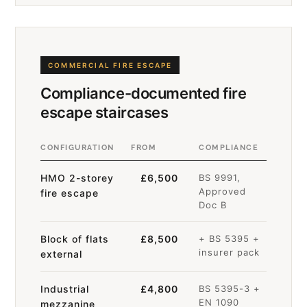
COMMERCIAL FIRE ESCAPE
Compliance-documented fire
escape staircases
CONFIGURATION
FROM
COMPLIANCE
HMO 2-storey
£6,500
BS 9991,
Approved
fire escape
Doc B
Block of flats
£8,500
+ BS 5395 +
insurer pack
external
Industrial
£4,800
BS 5395-3 +
EN 1090
mezzanine