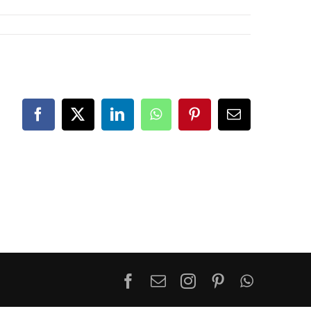
Facebook
X
LinkedIn
WhatsApp
Pinterest
Email
Facebook
Email
Instagram
Pinterest
WhatsA