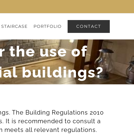
CONTACT
 STAIRCASE
PORTFOLIO
r the use of
al buildings?
ings. The Building Regulations 2010
s. It is recommended to consult a
 meets all relevant regulations.