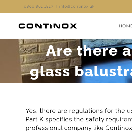
Skip
0800 861 1817
|
info@continox.uk
to
content
HOM
Are there a
glass balust
Yes, there are regulations for the 
Part K specifies the safety require
professional company like Continox 