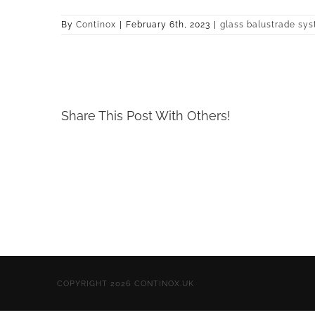
By
Continox
|
February 6th, 2023
|
glass balustrade sy
Share This Post With Others!
COPYRIGHT 2026 CONTINOX.UK