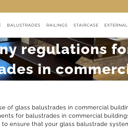
E
BALUSTRADES
RAILINGS
STAIRCASE
EXTERNAL
ny regulations fo
rades in commerci
use of glass balustrades in commercial build
ments for balustrades in commercial building
to ensure that your glass balustrade system