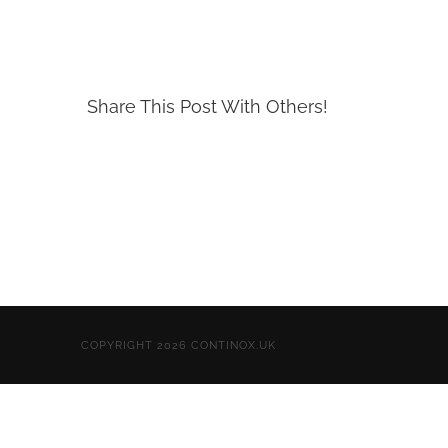
Share This Post With Others!
COPYRIGHT 2026 CONTINOX.UK