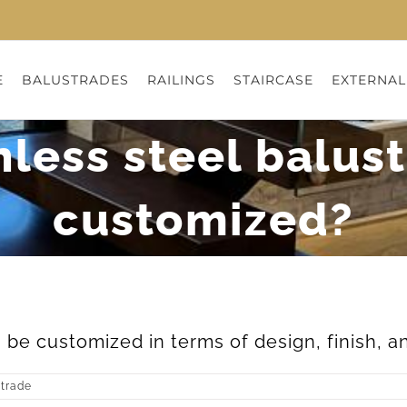
E
BALUSTRADES
RAILINGS
STAIRCASE
EXTERNAL
nless steel balus
customized?
 be customized in terms of design, finish, an
strade