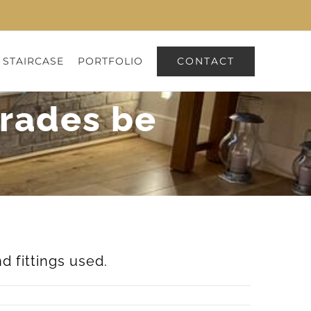
CONTACT
 STAIRCASE
PORTFOLIO
trades be
d fittings used.