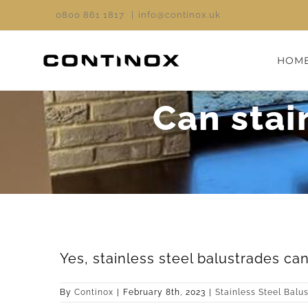
Skip
0800 861 1817
|
info@continox.uk
to
content
HOM
Can stai
Yes, stainless steel balustrades can
By
Continox
|
February 8th, 2023
|
Stainless Steel Balu