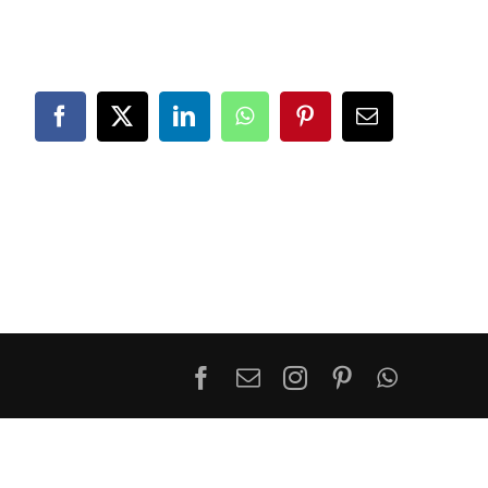
Facebook
X
LinkedIn
WhatsApp
Pinterest
Email
Facebook
Email
Instagram
Pinterest
WhatsA