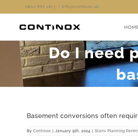
Skip
0800 861 1817
|
info@continox.uk
to
content
HOM
Do I need p
ba
Basement conversions often require
By
Continox
|
January 9th, 2024
|
Stairs Planning Permi