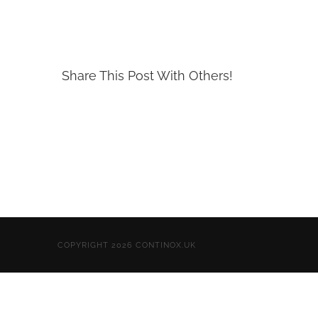
Share This Post With Others!
COPYRIGHT 2026 CONTINOX.UK