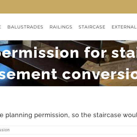
E
BALUSTRADES
RAILINGS
STAIRCASE
EXTERNAL
ermission for sta
sement conversi
 planning permission, so the staircase would
ssion