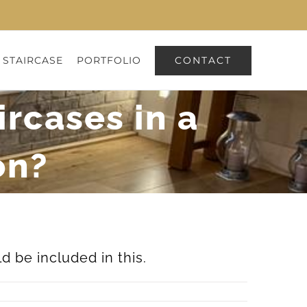
CONTACT
 STAIRCASE
PORTFOLIO
ircases in a
on?
 be included in this.