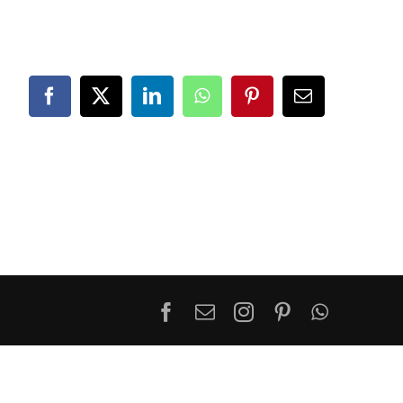
Facebook
X
LinkedIn
WhatsApp
Pinterest
Email
Facebook
Email
Instagram
Pinterest
WhatsA