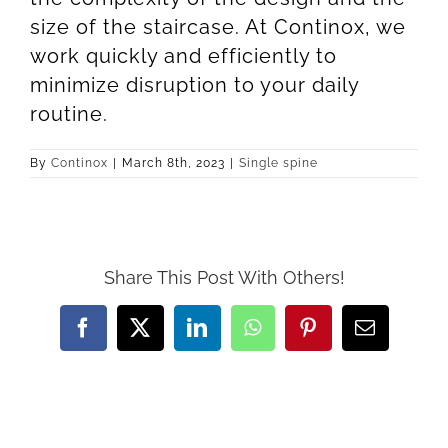
size of the staircase. At Continox, we
work quickly and efficiently to
minimize disruption to your daily
routine.
By
Continox
|
March 8th, 2023
|
Single spine
Share This Post With Others!
Facebook
X
LinkedIn
WhatsApp
Pinterest
Email