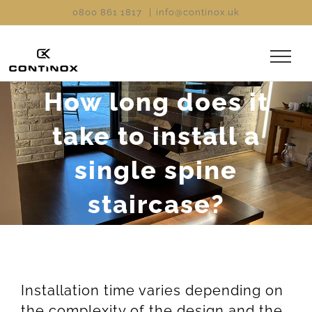
Skip
0800 861 1817
|
info@continox.uk
to
content
How long does it
take to install a
single spine
staircase?
Installation time varies depending on
the complexity of the design and the