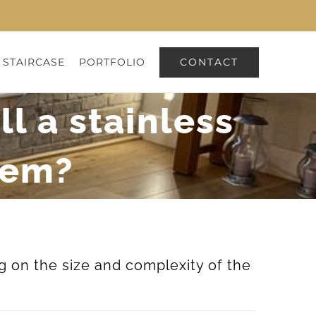
CONTACT
 STAIRCASE
PORTFOLIO
ll a stainless
tem?
g on the size and complexity of the