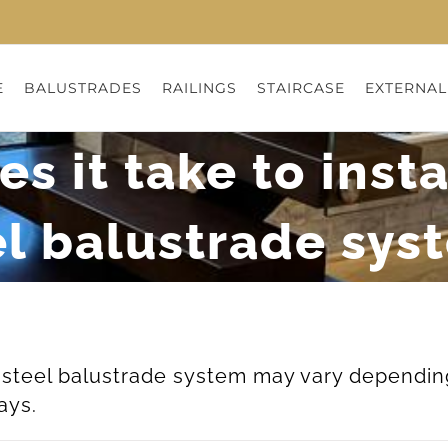
E
BALUSTRADES
RAILINGS
STAIRCASE
EXTERNAL
 it take to insta
el balustrade sys
ss steel balustrade system may vary dependin
ays.