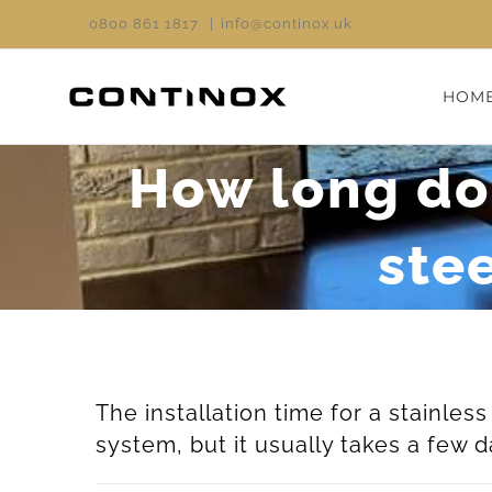
Skip
0800 861 1817
|
info@continox.uk
to
content
HOM
How long does
ste
The installation time for a stainle
system, but it usually takes a few d