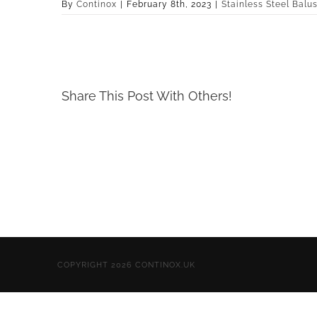
By
Continox
|
February 8th, 2023
|
Stainless Steel Balu
Share This Post With Others!
COPYRIGHT 2026 CONTINOX.UK