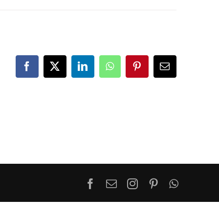
Facebook
X
LinkedIn
WhatsApp
Pinterest
Email
Facebook
Email
Instagram
Pinterest
WhatsA