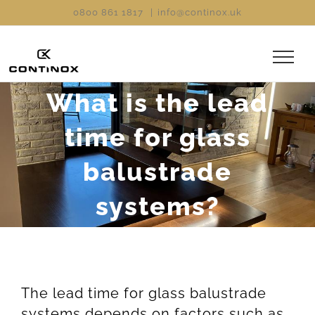
Skip
0800 861 1817
|
info@continox.uk
to
content
What is the lead
time for glass
balustrade
systems?
The lead time for glass balustrade
systems depends on factors such as