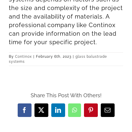
the size and complexity of the project
and the availability of materials. A
professional company like Continox
can provide information on the lead
time for your specific project.
By
Continox
|
February 6th, 2023
|
glass balustrade
systems
Share This Post With Others!
Facebook
X
LinkedIn
WhatsApp
Pinterest
Email