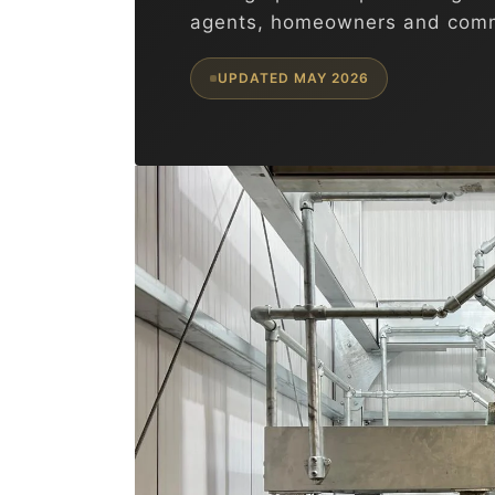
agents, homeowners and comm
UPDATED MAY 2026