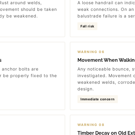
 Rust around welds,
A loose handrail can indic
 movement should be taken
weak connections. On an e
eady be weakened.
balustrade failure is a se
Fall risk
WARNING 06
s
Movement When Walkin
e anchor bolts are
Any noticeable bounce, 
 be properly fixed to the
investigated. Movement c
weakened welds, corrode
design.
Immediate concern
WARNING 08
Timber Decay on Old Exte