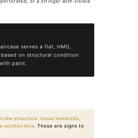
perforated, or a stringer with visible
taircase serves a flat, HMO,
 based on structural condition
ith paint.
 the structure, loose handrails,
e section loss
. These are signs to