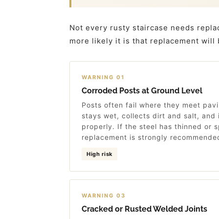
Not every rusty staircase needs repla
more likely it is that replacement will
WARNING 01
Corroded Posts at Ground Level
Posts often fail where they meet pavi
stays wet, collects dirt and salt, and i
properly. If the steel has thinned or s
replacement is strongly recommende
High risk
WARNING 03
Cracked or Rusted Welded Joints