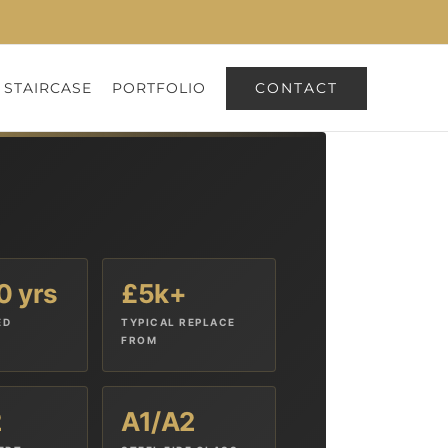
CONTACT
 STAIRCASE
PORTFOLIO
0 yrs
£5k+
ED
TYPICAL REPLACE
FROM
2
A1/A2