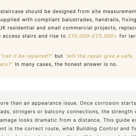
staircase should be designed from site measurement
supplied with compliant balustrades, handrails, fixin
 UK residential and small commercial projects, repl
 access stairs and rise to
£10,000–£25,000+
for lar
y
“can it be repaired?”
but
“will the repair give a safe
ears?”
In many cases, the honest answer is no.
more than an appearance issue. Once corrosion starts
eads, stringers or balcony connections, the strength 
mage looks dramatic from a distance. This guide ex
nt is the correct route, what Building Control and f