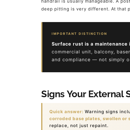
handrail is usually manageable. A post 
deep pitting is very different. At that
IMPORTANT DISTINCTION
Surface rust is a maintenance 
commercial unit, balcony, base
and compliance — not simply on
Signs Your External 
Quick answer:
Warning signs inc
corroded base plates, swollen or s
replace, not just repaint.