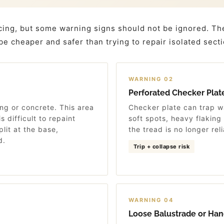
cing, but some warning signs should not be ignored. Th
 be cheaper and safer than trying to repair isolated sect
WARNING 02
Perforated Checker Plat
ng or concrete. This area
Checker plate can trap w
s difficult to repaint
soft spots, heavy flaking
plit at the base,
the tread is no longer reli
d.
Trip + collapse risk
WARNING 04
Loose Balustrade or Han