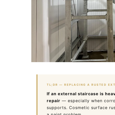
TL;DR — REPLACING A RUSTED EX
If an external staircase is he
repair
— especially when corros
supports. Cosmetic surface rus
a paint problem.