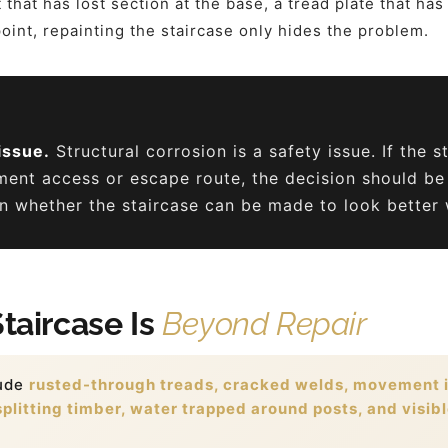
that has lost section at the base, a tread plate that has 
 point, repainting the staircase only hides the problem.
issue.
Structural corrosion is a safety issue. If the s
ment access or escape route, the decision should be
 whether the staircase can be made to look better w
Staircase Is
Beyond Repair
lude
rusted-through treads, cracked welds, movement in
plitting timber, water trapped around posts, and visibl