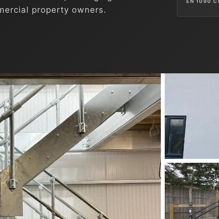
EN 1090 C
ercial property owners.