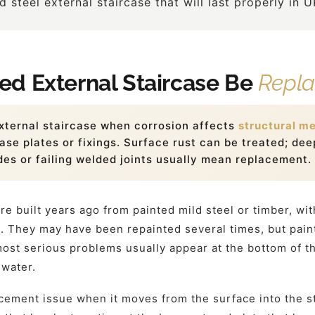
 steel external staircase that will last properly in 
d External Staircase Be
Repl
xternal staircase when corrosion affects
structural m
ase plates or fixings. Surface rust can be treated; deep
des or failing welded joints usually mean replacement.
re built years ago from painted mild steel or timber, wi
gs. They may have been repainted several times, but pai
ost serious problems usually appear at the bottom of th
 water.
cement issue when it moves from the surface into the str