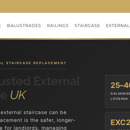
E
BALUSTRADES
RAILINGS
STAIRCASE
EXTERNAL
NAL STAIRCASE REPLACEMENT
usted External
25–4
he
UK
GALVANIS
LIFESPAN
external staircase can be
lacement is the safer, longer-
EXC
de for landlords, managing