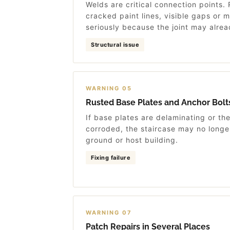
Welds are critical connection points.
cracked paint lines, visible gaps or
seriously because the joint may alr
Structural issue
WARNING 05
Rusted Base Plates and Anchor Bolt
If base plates are delaminating or th
corroded, the staircase may no longer
ground or host building.
Fixing failure
WARNING 07
Patch Repairs in Several Places