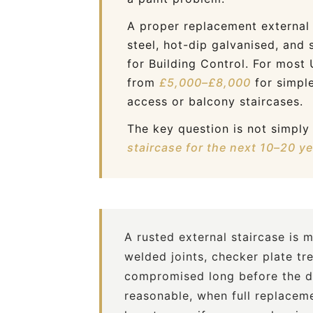
A proper replacement external 
steel, hot-dip galvanised, and 
for Building Control. For most
from
£5,000–£8,000
for simple
access or balcony staircases.
The key question is not simpl
staircase for the next 10–20 y
A rusted external staircase is 
welded joints, checker plate tr
compromised long before the da
reasonable, when full replaceme