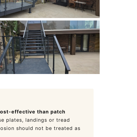
cost-effective than patch
e plates, landings or tread
rosion should not be treated as