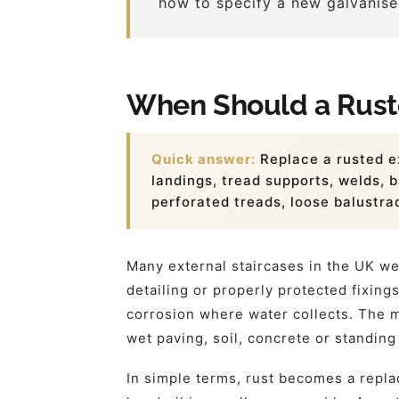
how to specify a new galvanised
When Should a Ruste
Quick answer:
Replace a rusted e
landings, tread supports, welds, b
perforated treads, loose balustra
Many external staircases in the UK we
detailing or properly protected fixin
corrosion where water collects. The m
wet paving, soil, concrete or standing
In simple terms, rust becomes a repla