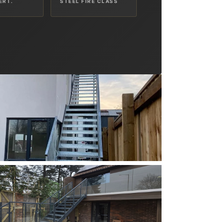
ERT.
STEEL FIRE CLASS