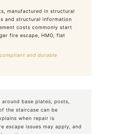
s, manufactured in structural
gs and structural information
acement costs commonly start
ger fire escape, HMO, flat
, compliant and durable
 around base plates, posts,
of the staircase can be
plains when repair is
ire escape issues may apply, and