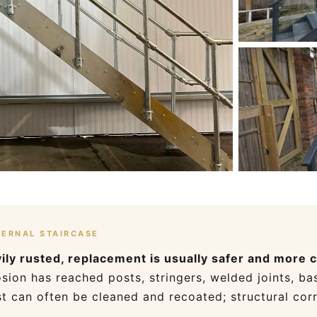
TERNAL STAIRCASE
avily rusted, replacement is usually safer and more 
ion has reached posts, stringers, welded joints, bas
t can often be cleaned and recoated; structural cor