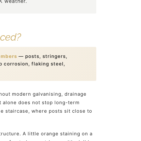
UK weather.
aced?
embers
— posts, stringers,
 corrosion, flaking steel,
thout modern galvanising, drainage
nt alone does not stop long-term
e staircase, where posts sit close to
ucture. A little orange staining on a