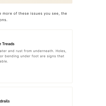
e more of these issues you see, the
ions.
e Treads
ater and rust from underneath. Holes,
 or bending under foot are signs that
able.
drails