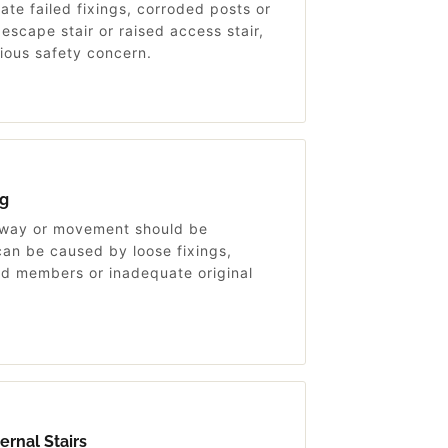
ate failed fixings, corroded posts or
scape stair or raised access stair,
rious safety concern.
g
sway or movement should be
an be caused by loose fixings,
d members or inadequate original
rnal Stairs