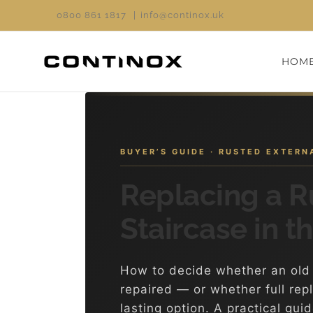
Skip
0800 861 1817
|
info@continox.uk
to
content
HOM
BUYER’S GUIDE · RUSTED EXTER
Replacing a R
Staircase in t
How to decide whether an old 
repaired — or whether full rep
lasting option. A practical gui