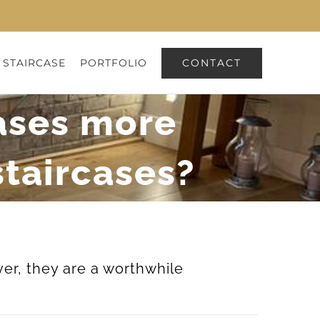
CONTACT
 STAIRCASE
PORTFOLIO
cases more
staircases?
er, they are a worthwhile