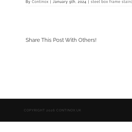
By
Continox
|
January 9th, 2024
|
steel box frame stair
Share This Post With Others!
COPYRIGHT 2026 CONTINOX.UK