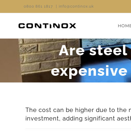
Skip
0800 861 1817
|
info@continox.uk
to
content
HOM
Are steel
expensive 
The cost can be higher due to the 
investment, adding significant aest