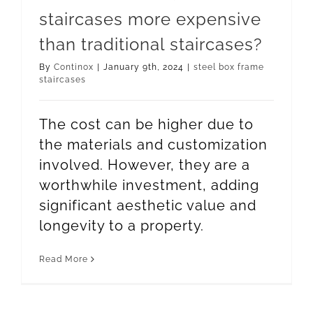
staircases more expensive
than traditional staircases?
By
Continox
|
January 9th, 2024
|
steel box frame
staircases
The cost can be higher due to
the materials and customization
involved. However, they are a
worthwhile investment, adding
significant aesthetic value and
longevity to a property.
Read More