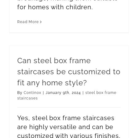
for homes with children.
Read More
Can steel box frame
staircases be customized to
fit any home style?
By
Continox
|
January 9th, 2024
|
steel box frame
staircases
Yes, steel box frame staircases
are highly versatile and can be
customized with various finishes,