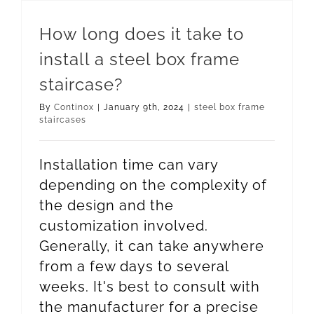
How long does it take to
install a steel box frame
staircase?
By
Continox
|
January 9th, 2024
|
steel box frame
staircases
Installation time can vary
depending on the complexity of
the design and the
customization involved.
Generally, it can take anywhere
from a few days to several
weeks. It's best to consult with
the manufacturer for a precise