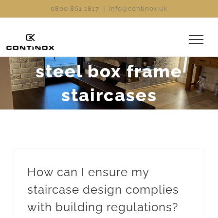
Skip
0800 861 1817
|
info@continox.uk
to
content
steel box frame
staircases
How can I ensure my
staircase design complies
with building regulations?