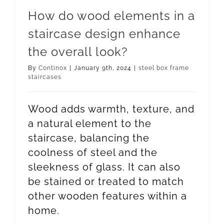
How do wood elements in a
staircase design enhance
the overall look?
By
Continox
|
January 9th, 2024
|
steel box frame
staircases
Wood adds warmth, texture, and
a natural element to the
staircase, balancing the
coolness of steel and the
sleekness of glass. It can also
be stained or treated to match
other wooden features within a
home.