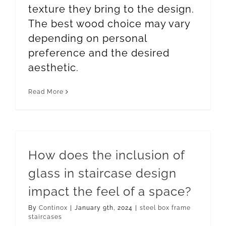
texture they bring to the design.
The best wood choice may vary
depending on personal
preference and the desired
aesthetic.
Read More
How does the inclusion of
glass in staircase design
impact the feel of a space?
By
Continox
|
January 9th, 2024
|
steel box frame
staircases