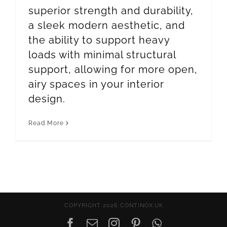
superior strength and durability,
a sleek modern aesthetic, and
the ability to support heavy
loads with minimal structural
support, allowing for more open,
airy spaces in your interior
design.
Read More
COPYRIGHT 2026 CONTINOX.UK
Facebook
Email
Instagram
Pinterest
WhatsApp