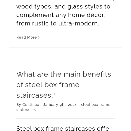
wood types, and glass styles to
complement any home décor,
from rustic to ultra-modern.
Read More
What are the main benefits
of steel box frame
staircases?
By
Continox
|
January 9th, 2024
|
steel box frame
staircases
Steel box frame staircases offer