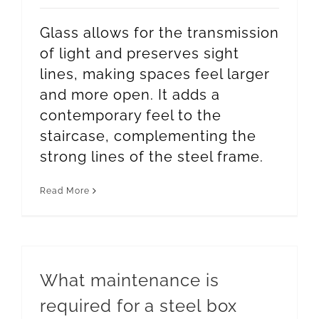
Glass allows for the transmission
of light and preserves sight
lines, making spaces feel larger
and more open. It adds a
contemporary feel to the
staircase, complementing the
strong lines of the steel frame.
Read More
What maintenance is
required for a steel box