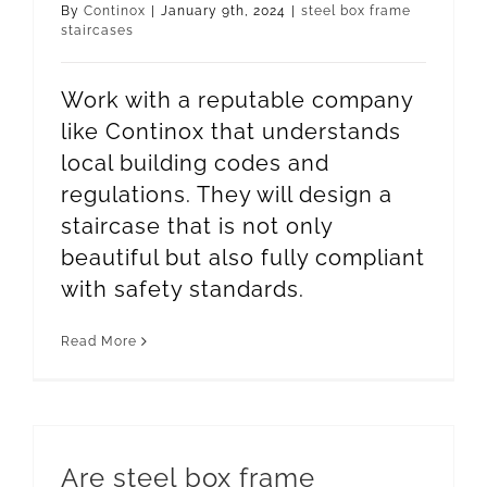
By
Continox
|
January 9th, 2024
|
steel box frame
staircases
Work with a reputable company
like Continox that understands
local building codes and
regulations. They will design a
staircase that is not only
beautiful but also fully compliant
with safety standards.
Read More
Are steel box frame