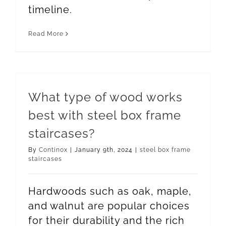
timeline.
Read More
What type of wood works
best with steel box frame
staircases?
By
Continox
|
January 9th, 2024
|
steel box frame
staircases
Hardwoods such as oak, maple,
and walnut are popular choices
for their durability and the rich