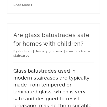
Read More
Are glass balustrades safe
for homes with children?
By
Continox
|
January 9th, 2024
|
steel box frame
staircases
Glass balustrades used in
modern staircases are typically
made from tempered or
laminated glass, which is very
safe and designed to resist
breakage, making them suitable