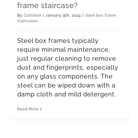
frame staircase?
By
Continox
|
January 9th, 2024
|
steel box frame
staircases
Steel box frames typically
require minimal maintenance,
just regular cleaning to remove
dust and fingerprints, especially
on any glass components. The
steel can be wiped down with a
damp cloth and mild detergent.
Read More