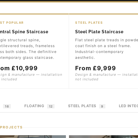
ST POPULAR
STEEL PLATES
ntral Spine Staircase
Steel Plate Staircase
gle structural spine,
Flat steel plate treads in powd
tilevered treads, frameless
coat finish on a steel frame.
ss both sides. The definitive
Industrial-contemporary
temporary glass staircase.
aesthetic.
rom £10,999
From £9,999
ign & manufacture — installation
Design & manufacture — installat
 included
not included
E
FLOATING
STEEL PLATES
LED INT
16
12
9
 PROJECTS