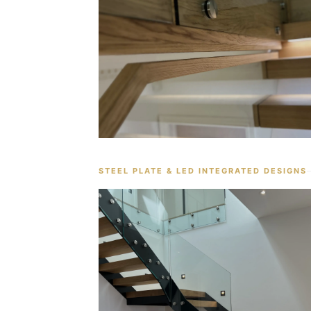
STEEL PLATE & LED INTEGRATED DESIGNS