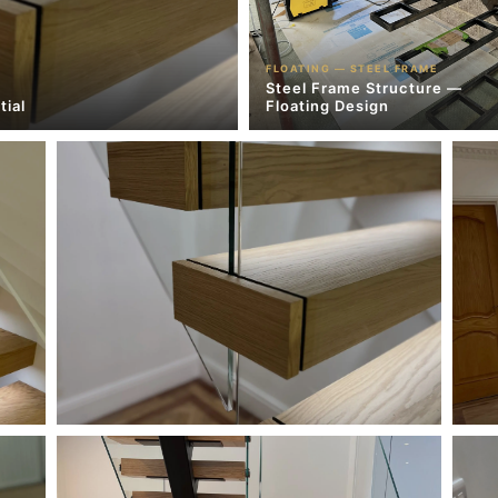
FLOATING — STEEL FRAME
Steel Frame Structure —
tial
Floating Design