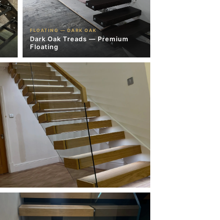
FLOATING — DARK OAK
Dark Oak Treads — Premium
Floating