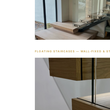
FLOATING STAIRCASES — WALL-FIXED & S