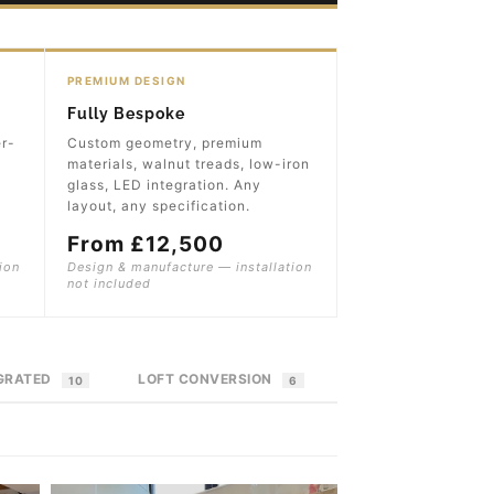
PREMIUM DESIGN
Fully Bespoke
er-
Custom geometry, premium
materials, walnut treads, low-iron
glass, LED integration. Any
layout, any specification.
From £12,500
ion
Design & manufacture — installation
not included
EGRATED
LOFT CONVERSION
10
6