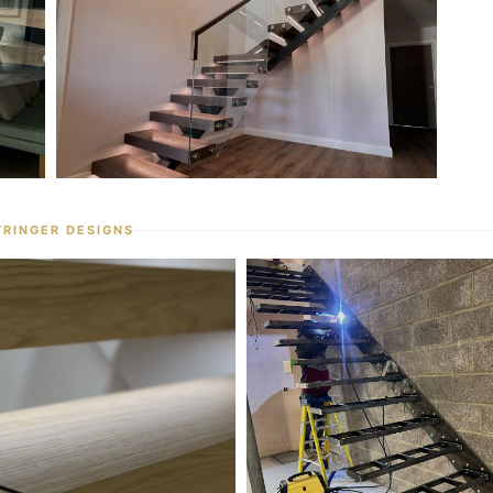
TRINGER DESIGNS