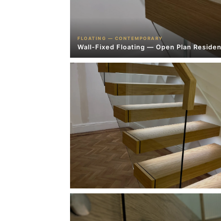
FLOATING — CONTEMPORARY
Wall-Fixed Floating — Open Plan Residen