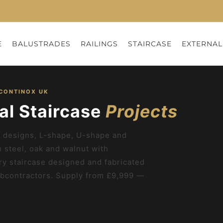
E
BALUSTRADES
RAILINGS
STAIRCASE
EXTERNAL
 CONTINOX UK
al Staircase
Projects
ne designs, L-shape, U-shape and
n steel, oak and walnut with
ry staircase designed and fabricated
bcontractors. Supply from £9,999 —