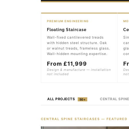
PREMIUM ENGINEERING
MO
Floating Staircase
Ce
Wall-fixed cantilevered treads
Sin
with hidden steel structure. Oak
can
or walnut treads, frameless glass.
gla
Wall-hidden mounting expertise.
con
From £11,999
F
Design & manufacture — installation
Des
not included
not
ALL PROJECTS
CENTRAL SPIN
50+
CENTRAL SPINE STAIRCASES — FEATURED