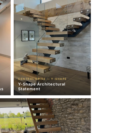
CENTRAL SPINE — Y-SHAPE
Y-Shape Architectural
ss
Statement