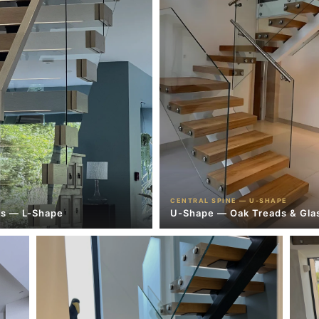
CENTRAL SPINE — U-SHAPE
es — L-Shape
U-Shape — Oak Treads & Gla