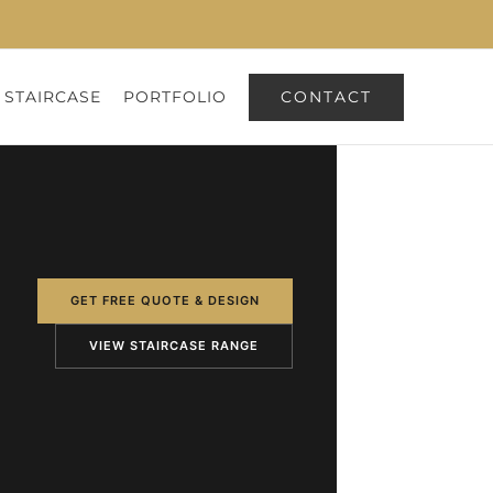
CONTACT
 STAIRCASE
PORTFOLIO
GET FREE QUOTE & DESIGN
VIEW STAIRCASE RANGE