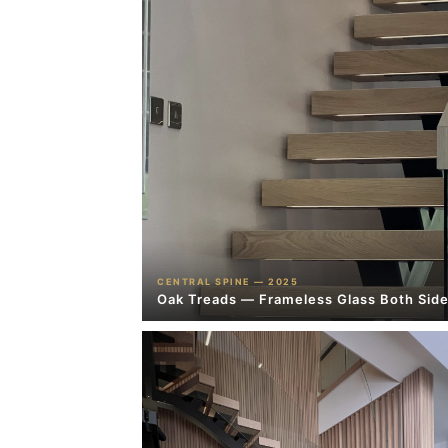
CENTRAL SPINE — 2025
Oak Treads — Frameless Glass Both Sid