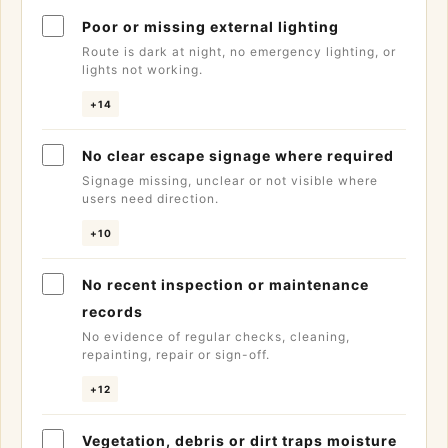
Poor or missing external lighting
Route is dark at night, no emergency lighting, or
lights not working.
+14
No clear escape signage where required
Signage missing, unclear or not visible where
users need direction.
+10
No recent inspection or maintenance
records
No evidence of regular checks, cleaning,
repainting, repair or sign-off.
+12
Vegetation, debris or dirt traps moisture