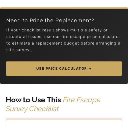
Need to Price the Replacement?
If your checklist result shows multiple safety or
structural issues, use our fire escape price calculator
to estimate a replacement budget before arranging a
site survey.
USE PRICE CALCULATOR →
How to Use This
Fire Escape
Survey Checklist