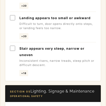
+20
Landing appears too small or awkward
Difficult to turn, door opens directly onto steps,
or landing feels too narrow.
+20
Stair appears very steep, narrow or
uneven
Inconsistent risers, narrow treads, steep pitch or
difficult descent.
+18
Lighting, Signage & Maintenance
SECTION 05
OPERATIONAL SAFETY