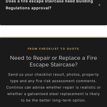
Does a fire escape staircase need Building
+
Regulations approval?
FROM CHECKLIST TO QUOTE
Need to Repair or Replace a Fire
Escape Staircase?
Send us your checklist result, photos, property
type and any fire risk assessment comments.
Continox can advise whether repair is realistic or
whether a galvanised steel replacement is likely
to be the better long-term option.