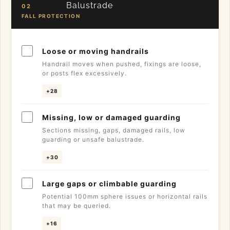
Balustrade
02
FALL PROTECTION
Loose or moving handrails
Handrail moves when pushed, fixings are loose,
or posts flex excessively.
+28
Missing, low or damaged guarding
Sections missing, gaps, damaged rails, low
guarding or unsafe balustrade.
+30
Large gaps or climbable guarding
Potential 100mm sphere issues or horizontal rails
that may be queried.
+16