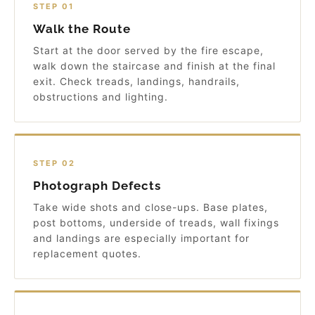
STEP 01
Walk the Route
Start at the door served by the fire escape,
walk down the staircase and finish at the final
exit. Check treads, landings, handrails,
obstructions and lighting.
STEP 02
Photograph Defects
Take wide shots and close-ups. Base plates,
post bottoms, underside of treads, wall fixings
and landings are especially important for
replacement quotes.