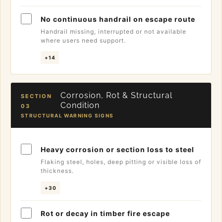
No continuous handrail on escape route
Handrail missing, interrupted or not available
where users need support.
+14
Corrosion, Rot & Structural
SECTION
Condition
03
STRUCTURAL WARNING SIGNS
Heavy corrosion or section loss to steel
Flaking steel, holes, deep pitting or visible loss of
thickness.
+30
Rot or decay in timber fire escape