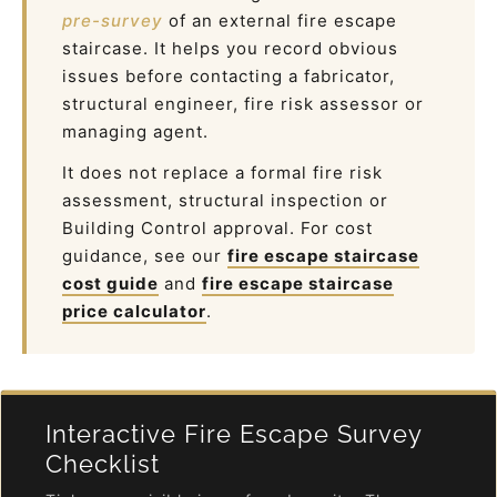
pre-survey
of an external fire escape
staircase. It helps you record obvious
issues before contacting a fabricator,
structural engineer, fire risk assessor or
managing agent.
It does not replace a formal fire risk
assessment, structural inspection or
Building Control approval. For cost
guidance, see our
fire escape staircase
cost guide
and
fire escape staircase
price calculator
.
Interactive Fire Escape Survey
Checklist