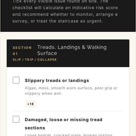
Tick every visible issue found on site. The
checklist will calculate an indicative risk score
and recommend whether to monitor, arrange a
survey, or treat the staircase as urgent.
Treads, Landings & Walking
SECTION
Surface
01
SLIP / TRIP / COLLAPSE
Slippery treads or landings
Algae, moss, smooth worn surface, poor grip or
slippery when wet.
+18
Damaged, loose or missing tread
sections
Loose boards, cracked plate, broken grating,