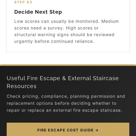
STEP 03
Decide Next Step
Low scores can usually be monitored. Medium
scores need a survey. High scores or
structural warning signs should be reviewed
urgently before continued reliance.
Useful Fire Escape & External Staircase
Resources
Check pricing, compliance, planning permission and
replacement options before deciding whether to
repair or replace an external fire escape staircase.
FIRE ESCAPE COST GUIDE →