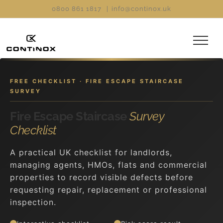
Skip
0800 861 1817
|
info@continox.uk
to
content
FREE CHECKLIST · FIRE ESCAPE STAIRCASE
SURVEY
Fire Escape Staircase
Survey
Checklist
A practical UK checklist for landlords,
managing agents, HMOs, flats and commercial
properties to record visible defects before
requesting repair, replacement or professional
inspection.