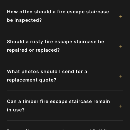
How often should a fire escape staircase
+
be inspected?
Should a rusty fire escape staircase be
+
repaired or replaced?
What photos should I send for a
+
replacement quote?
Can a timber fire escape staircase remain
+
in use?