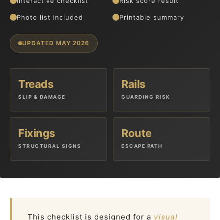
Interactive checklist
Risk score result
Photo list included
Printable summary
UPDATED MAY 2026
Treads
Rails
SLIP & DAMAGE
GUARDING RISK
Fixings
Route
STRUCTURAL SIGNS
ESCAPE PATH
This checklist is designed for a
visual