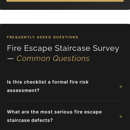
FREQUENTLY ASKED QUESTIONS
Fire Escape Staircase Survey
—
Common Questions
Is this checklist a formal fire risk
+
assessment?
What are the most serious fire escape
+
staircase defects?