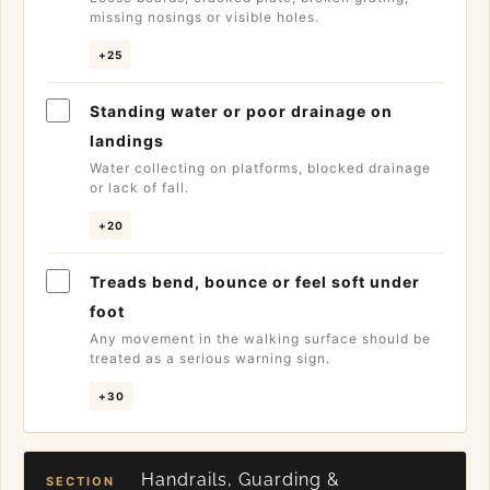
missing nosings or visible holes.
+25
Standing water or poor drainage on
landings
Water collecting on platforms, blocked drainage
or lack of fall.
+20
Treads bend, bounce or feel soft under
foot
Any movement in the walking surface should be
treated as a serious warning sign.
+30
Handrails, Guarding &
SECTION