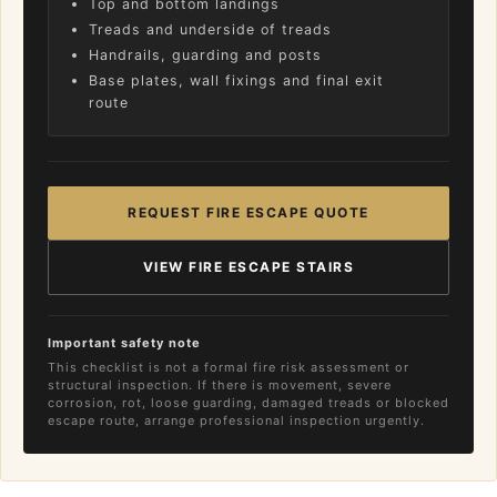
Top and bottom landings
Treads and underside of treads
Handrails, guarding and posts
Base plates, wall fixings and final exit
route
REQUEST FIRE ESCAPE QUOTE
VIEW FIRE ESCAPE STAIRS
Important safety note
This checklist is not a formal fire risk assessment or
structural inspection. If there is movement, severe
corrosion, rot, loose guarding, damaged treads or blocked
escape route, arrange professional inspection urgently.