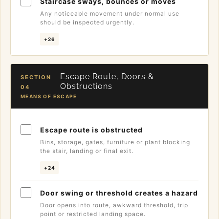
Staircase sways, bounces or moves
Any noticeable movement under normal use
should be inspected urgently.
+26
Escape Route, Doors &
SECTION
Obstructions
04
MEANS OF ESCAPE
Escape route is obstructed
Bins, storage, gates, furniture or plant blocking
the stair, landing or final exit.
+24
Door swing or threshold creates a hazard
Door opens into route, awkward threshold, trip
point or restricted landing space.