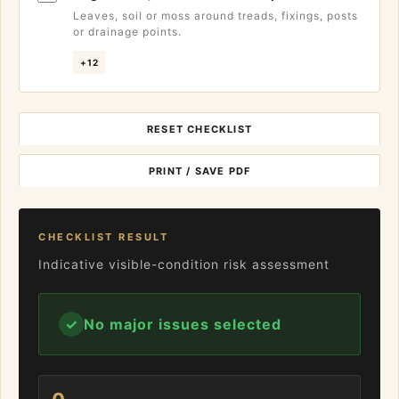
Leaves, soil or moss around treads, fixings, posts
or drainage points.
+12
RESET CHECKLIST
PRINT / SAVE PDF
CHECKLIST RESULT
Indicative visible-condition risk assessment
✓
No major issues selected