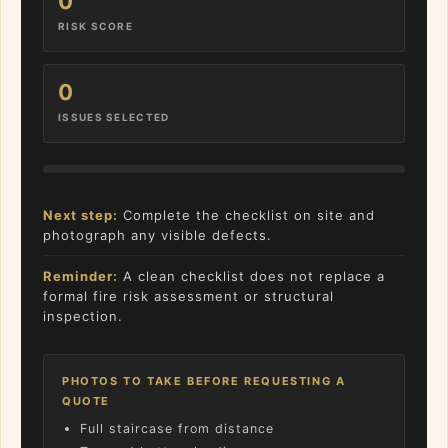
0
RISK SCORE
0
ISSUES SELECTED
Next step:
Complete the checklist on site and
photograph any visible defects.
Reminder:
A clean checklist does not replace a
formal fire risk assessment or structural
inspection.
PHOTOS TO TAKE BEFORE REQUESTING A
QUOTE
Full staircase from distance