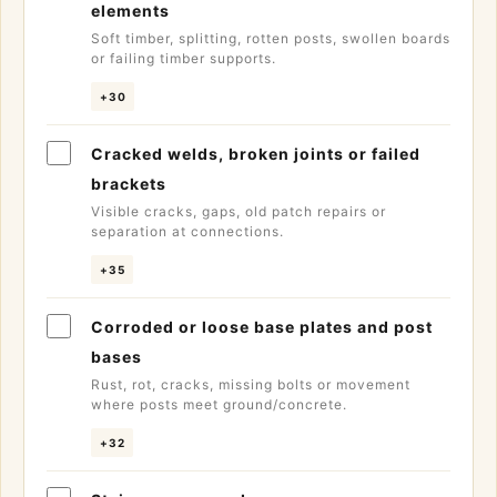
elements
Soft timber, splitting, rotten posts, swollen boards
or failing timber supports.
+30
Cracked welds, broken joints or failed
brackets
Visible cracks, gaps, old patch repairs or
separation at connections.
+35
Corroded or loose base plates and post
bases
Rust, rot, cracks, missing bolts or movement
where posts meet ground/concrete.
+32